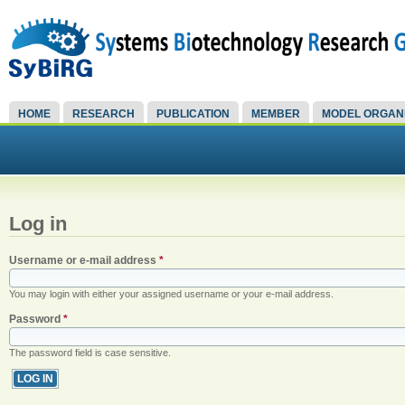
HOME
RESEARCH
PUBLICATION
MEMBER
MODEL ORGAN
Log in
Username or e-mail address
*
You may login with either your assigned username or your e-mail address.
Password
*
The password field is case sensitive.